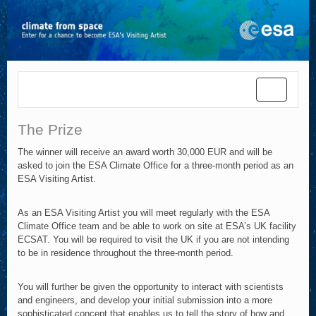
Toggle
navigatio
The Prize
The winner will receive an award worth 30,000 EUR and will be
asked to join the ESA Climate Office for a three-month period as an
ESA Visiting Artist.
As an ESA Visiting Artist you will meet regularly with the ESA
Climate Office team and be able to work on site at ESA’s UK facility
ECSAT. You will be required to visit the UK if you are not intending
to be in residence throughout the three-month period.
You will further be given the opportunity to interact with scientists
and engineers, and develop your initial submission into a more
sophisticated concept that enables us to tell the story of how and