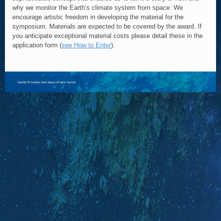
why we monitor the Earth’s climate system from space. We
encourage artistic freedom in developing the material for the
symposium. Materials are expected to be covered by the award. If
you anticipate exceptional material costs please detail these in the
application form (
see How to Enter
).