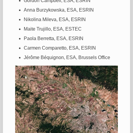
Gordon Campbell, ESA, ESRIN
Anna Burzykowska, ESA, ESRIN
Nikolina Mileva, ESA, ESRIN
Maite Trujillo, ESA, ESTEC
Paola Berretta, ESA, ESRIN
Carmen Comparetto, ESA, ESRIN
Jérôme Béquignon, ESA, Brussels Office