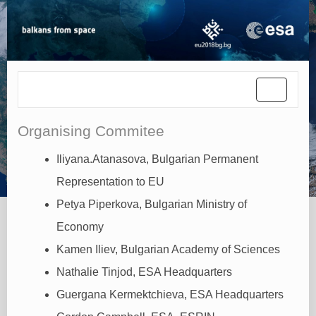
Toggle
navigati
Organising Commitee
Iliyana.Atanasova, Bulgarian Permanent
Representation to EU
Petya Piperkova, Bulgarian Ministry of
Economy
Kamen Iliev, Bulgarian Academy of Sciences
Nathalie Tinjod, ESA Headquarters
Guergana Kermektchieva, ESA Headquarters