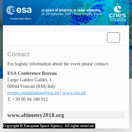
Toggle
navigatio
Contact
For logistic information about the event please contact:
ESA Conference Bureau
Largo Galileo Galilei, 1
00044 Frascati (RM) Italy
events.organisation@esa.int
|
www.esa.int
T: +39 06 94 180 912
www.altimetry2018.org