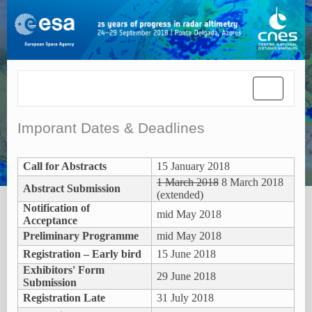
Toggle
navigatio
Imporant Dates & Deadlines
Call for Abstracts
15 January 2018
1 March 2018
8 March 2018
Abstract Submission
(extended)
Notification of
mid May 2018
Acceptance
Preliminary Programme
mid May 2018
Registration – Early bird
15 June 2018
Exhibitors' Form
29 June 2018
Submission
Registration Late
31 July 2018