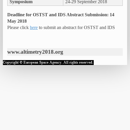
Symposium
24-29 September 2018
Deadline for OSTST and IDS Abstract Submission: 14
May 2018
Please click
here
to submit an abstract for OSTST and IDS
www.altimetry2018.org