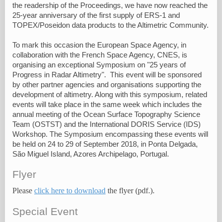
the readership of the Proceedings, we have now reached the
25-year anniversary of the first supply of ERS-1 and
TOPEX/Poseidon data products to the Altimetric Community.
To mark this occasion the European Space Agency, in
collaboration with the French Space Agency, CNES, is
organising an exceptional Symposium on "25 years of
Progress in Radar Altimetry". This event will be sponsored
by other partner agencies and organisations supporting the
development of altimetry. Along with this symposium, related
events will take place in the same week which includes the
annual meeting of the Ocean Surface Topography Science
Team (OSTST) and the International DORIS Service (IDS)
Workshop. The Symposium encompassing these events will
be held on 24 to 29 of September 2018, in Ponta Delgada,
São Miguel Island, Azores Archipelago, Portugal.
Flyer
Please
click here to download
the flyer (pdf.).
Special Event