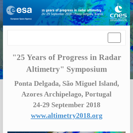
Toggle
navigatio
"25 Years of Progress in Radar
Altimetry" Symposium
Ponta Delgada, São Miguel Island,
Azores Archipelago, Portugal
24-29 September 2018
www.altimetry2018.org