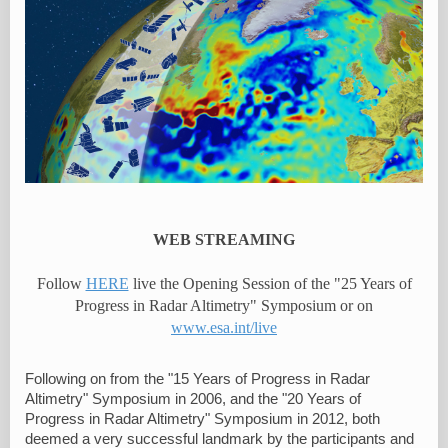
WEB STREAMING
Follow
HERE
live the Opening Session of the "25 Years of
Progress in Radar Altimetry" Symposium or on
www.esa.int/live
Following on from the "15 Years of Progress in Radar
Altimetry" Symposium in 2006, and the "20 Years of
Progress in Radar Altimetry" Symposium in 2012, both
deemed a very successful landmark by the participants and