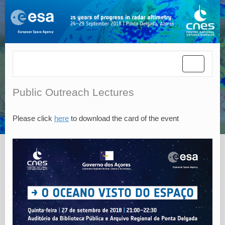
Toggle
navigatio
Public Outreach Lectures
Please click
here
to download the card of the event