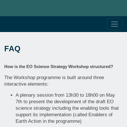
FAQ
How is the EO Science Strategy Workshop structured?
The Workshop programme is built around three
interactive elements:
A plenary session from 13h30 to 18h00 on May
7th to present the development of the draft EO
science strategy including the enabling tools that
support its implementation (called Enablers of
Earth Action in the programme)