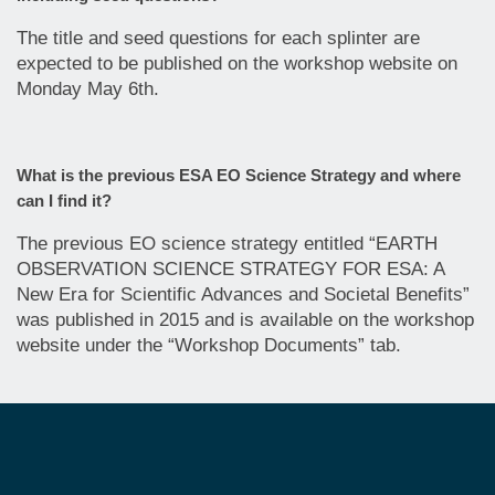
The title and seed questions for each splinter are
expected to be published on the workshop website on
Monday May 6th.
What is the previous ESA EO Science Strategy and where
can I find it?
The previous EO science strategy entitled “EARTH
OBSERVATION SCIENCE STRATEGY FOR ESA: A
New Era for Scientific Advances and Societal Benefits”
was published in 2015 and is available on the workshop
website under the “Workshop Documents” tab.