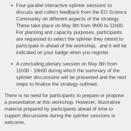
Four parallel interactive splinter sessions to
discuss and collect feedback from the EO Science
Community on different aspects of the strategy.
These take place on May 8th from 9h00 to 11h00.
For planning and capacity purposes, participants
are requested to select the splinter they intend to
participate in ahead of the workshop, and it will be
indicated on your badge when you register.
A concluding plenary session on May 8th from
11h30 - 16h00 during which the summary of the
splinter discussions will be presented and the next
steps to finalise the strategy outlined.
There is no need for participants to prepare or propose
a presentation at this workshop. However, illustrative
material prepared by participants ahead of time to
support discussions during the splinter sessions is
welcome.