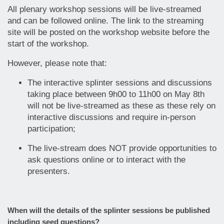
All plenary workshop sessions will be live-streamed
and can be followed online. The link to the streaming
site will be posted on the workshop website before the
start of the workshop.
However, please note that:
The interactive splinter sessions and discussions
taking place between 9h00 to 11h00 on May 8th
will not be live-streamed as these as these rely on
interactive discussions and require in-person
participation;
The live-stream does NOT provide opportunities to
ask questions online or to interact with the
presenters.
When will the details of the splinter sessions be published
including seed questions?