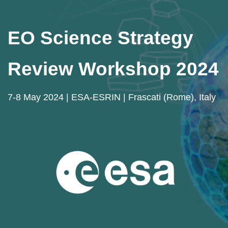
EO Science Strategy
Review Workshop 2024
7-8 May 2024 | ESA-ESRIN | Frascati (Rome), Italy