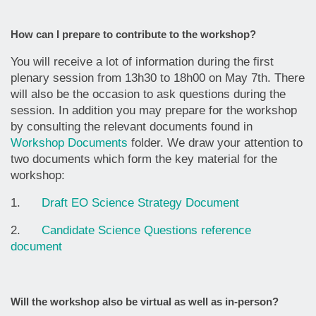
How can I prepare to contribute to the workshop?
You will receive a lot of information during the first
plenary session from 13h30 to 18h00 on May 7th. There
will also be the occasion to ask questions during the
session. In addition you may prepare for the workshop
by consulting the relevant documents found in
Workshop Documents
folder. We draw your attention to
two documents which form the key material for the
workshop:
1.
Draft EO Science Strategy Document
2.
Candidate Science Questions reference
document
Will the workshop also be virtual as well as in-person?