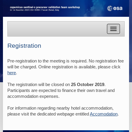
Toggle
navigatio
Registration
Pre-registration to the meeting is required. No registration fee
will be charged. Online registration is available, please click
here
.
The registration will be closed on
25 October 2019
.
Participants are expected to finance their own travel and
accommodation expenses.
For information regarding nearby hotel accommodation,
please visit the dedicated webpage entitled
Accomodation
.