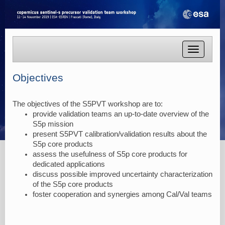
Toggle
navigatio
Objectives
The objectives of the S5PVT workshop are to:
provide validation teams an up-to-date overview of the
S5p mission
present S5PVT calibration/validation results about the
S5p core products
assess the usefulness of S5p core products for
dedicated applications
discuss possible improved uncertainty characterization
of the S5p core products
foster cooperation and synergies among Cal/Val teams