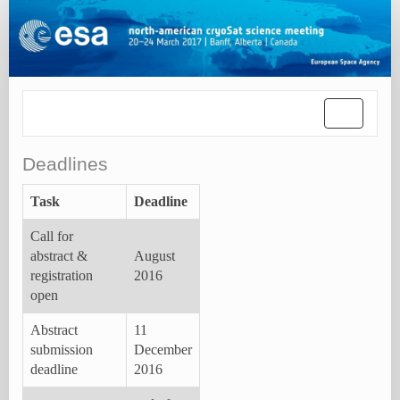
Toggle
navigatio
Deadlines
Task
Deadline
Call for
abstract &
August
registration
2016
open
Abstract
11
submission
December
deadline
2016