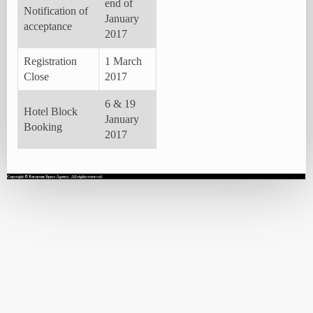
end of
Notification of
January
acceptance
2017
Registration
1 March
Close
2017
6 & 19
Hotel Block
January
Booking
2017