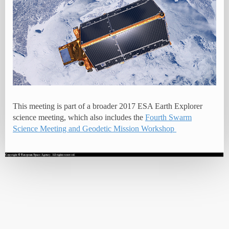
This meeting is part of a broader 2017 ESA Earth Explorer
science meeting, which also includes the
Fourth Swarm
Science Meeting and Geodetic Mission Workshop