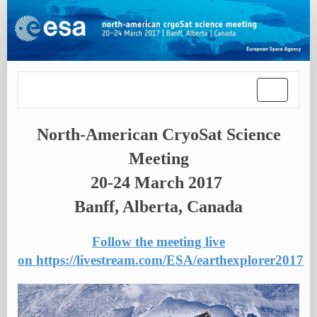
Toggle
navigatio
North-American CryoSat Science
Meeting
20-24 March 2017
Banff, Alberta, Canada
Follow the meeting live
on https://livestream.com/ESA/earthexplorer2017