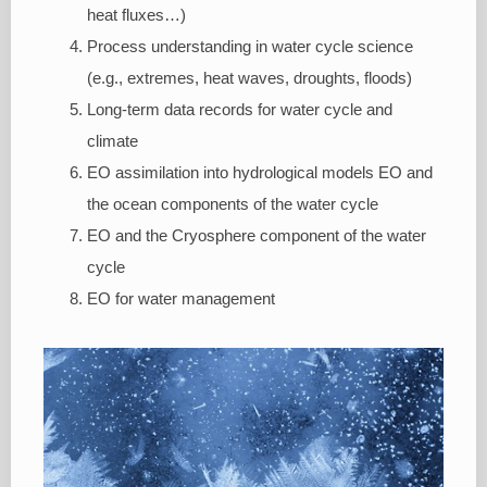
heat fluxes…)
Process understanding in water cycle science
(e.g., extremes, heat waves, droughts, floods)
Long-term data records for water cycle and
climate
EO assimilation into hydrological models EO and
the ocean components of the water cycle
EO and the Cryosphere component of the water
cycle
EO for water management