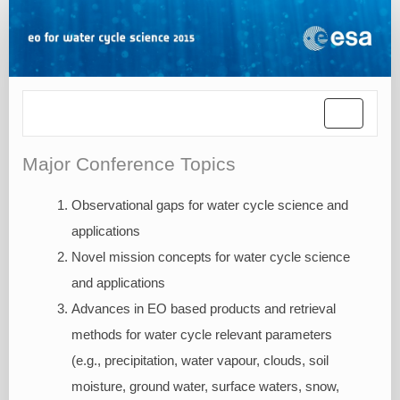
Toggle
navigatio
Major Conference Topics
Observational gaps for water cycle science and
applications
Novel mission concepts for water cycle science
and applications
Advances in EO based products and retrieval
methods for water cycle relevant parameters
(e.g., precipitation, water vapour, clouds, soil
moisture, ground water, surface waters, snow,