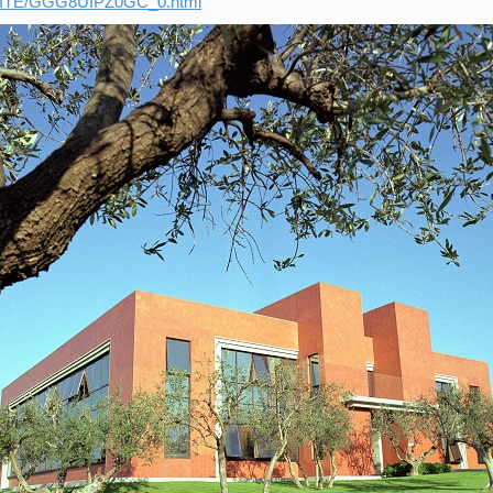
_SITE/GGG8UIPZ0GC_0.html