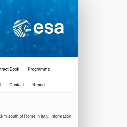
tract Book
Programme
t
Contact
Report
0km south of Rome in Italy. Information