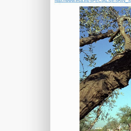
http://www.esa.int/SPECIALS/ESRIN