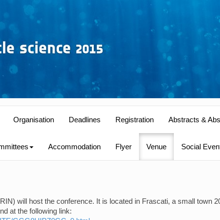
Organisation
Deadlines
Registration
Abstracts & Abs
mmittees
Accommodation
Flyer
Venue
Social Even
N) will host the conference. It is located in Frascati, a small town 2
 at the following link: