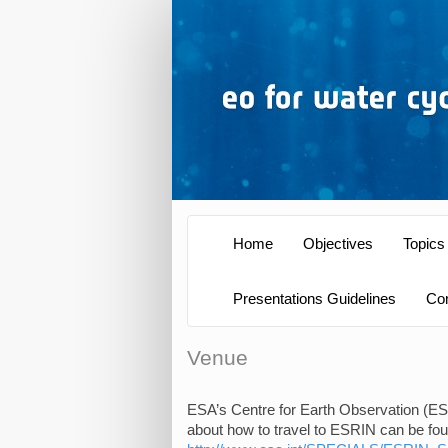
Home
Objectives
Topics
Presentations Guidelines
Co
Venue
ESA’s Centre for Earth Observation (ESRI
about how to travel to ESRIN can be found