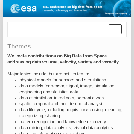
Toggle
navigatio
Themes
We invite contributions on Big Data from Space
addressing data volume, velocity, variety and veracity.
Major topics include, but are not limited to:
physical models for sensors and simulations
data models for sensor, signal, image, simulation,
engineering and statistics data
data assimilation linked data, semantic web
spatio-temporal and multi-temporal analysi
data lifecycle, including acquisition/sensing, cleaning,
categorizing, sharing
pattern recognition and knowledge discovery
data mining, data analytics, visual data analytics
data and information visualization