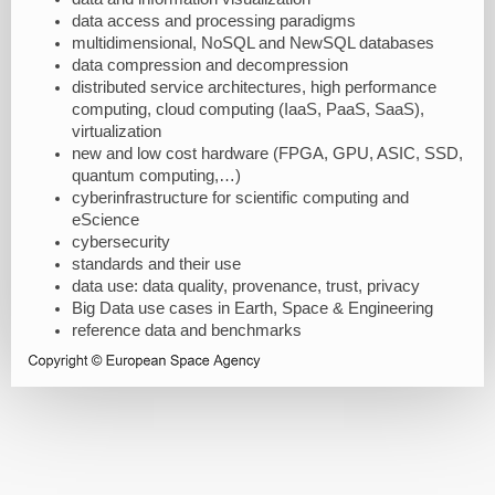
data access and processing paradigms
multidimensional, NoSQL and NewSQL databases
data compression and decompression
distributed service architectures, high performance
computing, cloud computing (IaaS, PaaS, SaaS),
virtualization
new and low cost hardware (FPGA, GPU, ASIC, SSD,
quantum computing,…)
cyberinfrastructure for scientific computing and
eScience
cybersecurity
standards and their use
data use: data quality, provenance, trust, privacy
Big Data use cases in Earth, Space & Engineering
reference data and benchmarks