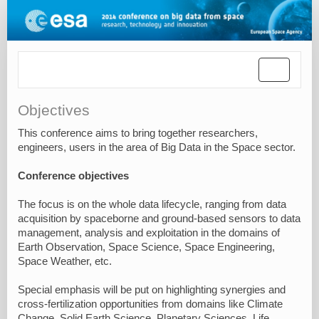
Toggle
navigatio
Objectives
This conference aims to bring together researchers,
engineers, users in the area of Big Data in the Space sector.
Conference objectives
The focus is on the whole data lifecycle, ranging from data
acquisition by spaceborne and ground-based sensors to data
management, analysis and exploitation in the domains of
Earth Observation, Space Science, Space Engineering,
Space Weather, etc.
Special emphasis will be put on highlighting synergies and
cross-fertilization opportunities from domains like Climate
Change, Solid Earth Science, Planetary Sciences, Life