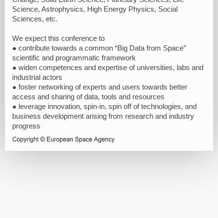
Science, Astrophysics, High Energy Physics, Social
Sciences, etc.
We expect this conference to
● contribute towards a common “Big Data from Space”
scientific and programmatic framework
● widen competences and expertise of universities, labs and
industrial actors
● foster networking of experts and users towards better
access and sharing of data, tools and resources
● leverage innovation, spin-in, spin off of technologies, and
business development arising from research and industry
progress