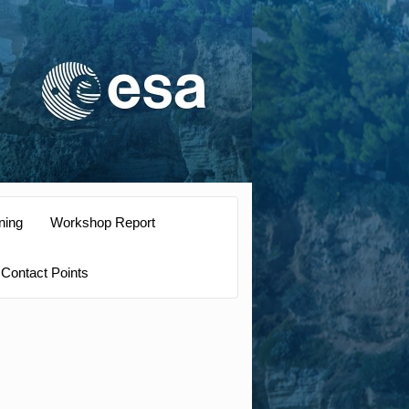
ning
Workshop Report
Contact Points