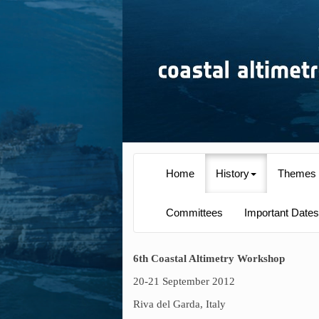
Home
History
Themes
Committees
Important Dates
6th Coastal Altimetry Workshop
20-21 September 2012
Riva del Garda, Italy