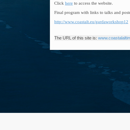
Click
here
to access the website.
Final program with links to talks and post
http://www.coastalt.eu/gardaworkshop12
The URL of this site is:
www.coastalaltim