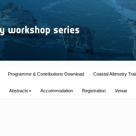
Programme & Contributions Download
Coastal Altimetry Trai
Abstracts
Accommodation
Registration
Venue