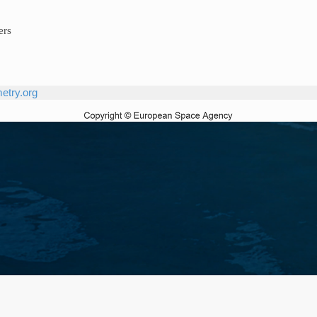
ers
etry.org