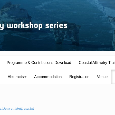
Programme & Contributions Download
Coastal Altimetry Trai
Abstracts
Accommodation
Registration
Venue
e.Benveniste@esa.int