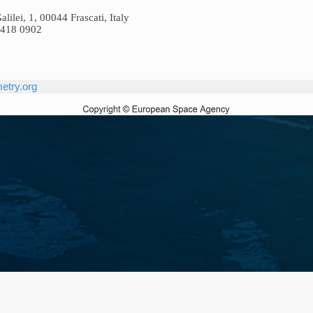
ilei, 1, 00044 Frascati, Italy
9418 0902
etry.org