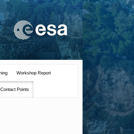
ning
Workshop Report
Contact Points