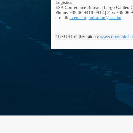
Logistics
ESA Conference Bureau | Largo Galileo Gal
Phone: +39 06 9418 0912 | Fax: +39 06 
e-mail:
events.organisation@esa.int
The URL of this site is:
www.coastalaltim