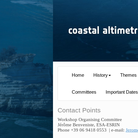
Home
History
Themes
Committees
Important Dates
Contact Points
Workshop Organising Committee
Jérôme Benveniste, ESA-ESRIN
Phone +39 06 9418 0553
| e-mail:
Jerom