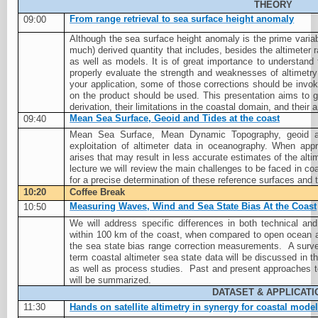
THEORY
From range retrieval to sea surface height anomaly
09:00
Although the sea surface height anomaly is the prime variable 
much) derived quantity that includes, besides the altimeter 
as well as models. It is of great importance to understand 
properly evaluate the strength and weaknesses of altimetry
your application, some of those corrections should be invoke
on the product should be used. This presentation aims to gi
derivation, their limitations in the coastal domain, and their 
Mean Sea Surface, Geoid and Tides at the coast
09:40
Mean Sea Surface, Mean Dynamic Topography, geoid and
exploitation of altimeter data in oceanography. When app
arises that may result in less accurate estimates of the alt
lecture we will review the main challenges to be faced in coa
for a precise determination of these reference surfaces and th
10:20
Coffee Break
Measuring Waves, Wind and Sea State Bias At the Coast
10:50
We will address specific differences in both technical an
within 100 km of the coast, when compared to open ocean al
the sea state bias range correction measurements.
A surve
term coastal altimeter sea state data will be discussed in t
as well as process studies.
Past and present approaches t
will be summarized.
DATASET & APPLICATI
11:30
Hands on satellite altimetry in synergy for coastal mode