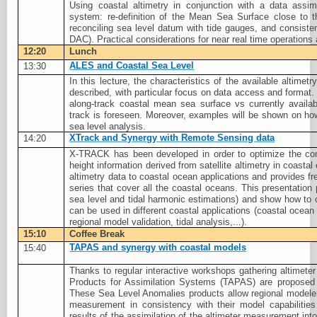
Using coastal altimetry in conjunction with a data assimi
system: re-definition of the Mean Sea Surface close to
reconciling sea level datum with tide gauges, and consiste
DAC). Practical considerations for near real time operations
12:20
Lunch
ALES and Coastal Sea Level
13:30
In this lecture, the characteristics of the available altime
described, with particular focus on data access and format.
along-track coastal mean sea surface vs currently avail
track is foreseen. Moreover, examples will be shown on ho
sea level analysis.
XTrack and Synergy with Remote Sensing data
14:20
X-TRACK has been developed in order to optimize the co
height information derived from satellite altimetry in coastal
altimetry data to coastal ocean applications and provides f
series that cover all the coastal oceans. This presentatio
sea level and tidal harmonic estimations) and show how to 
can be used in different coastal applications (coastal ocean
regional model validation, tidal analysis,...).
15:10
Coffee Break
TAPAS and synergy with coastal models
15:40
Thanks to regular interactive workshops gathering altimeter
Products for Assimilation Systems (TAPAS) are propose
These Sea Level Anomalies products allow regional modelers
measurement in consistency with their model capabilities
results of the assimilation of the altimeter measurement into