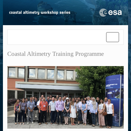
Toggle
navigatio
Coastal Altimetry Training Programme