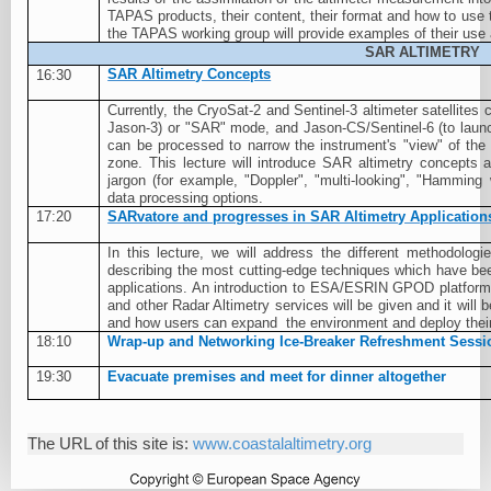
TAPAS products, their content, their format and how to use
the TAPAS working group will provide examples of their use
SAR ALTIMETRY
SAR Altimetry Concepts
16:30
Currently, the CryoSat-2 and Sentinel-3 altimeter satellites 
Jason-3) or "SAR" mode, and Jason-CS/Sentinel-6 (to laun
can be processed to narrow the instrument's "view" of the 
zone. This lecture will introduce SAR altimetry concepts
jargon (for example, "Doppler", "multi-looking", "Hammin
data processing options.
17:20
SARvatore and progresses in SAR Altimetry Application
In this lecture, we will address the different methodol
describing the most cutting-edge techniques which have been
applications. An introduction to ESA/ESRIN GPOD platform
and other Radar Altimetry services will be given and it will
and how users can expand
the environment and deploy thei
18:10
Wrap-up and Networking Ice-Breaker Refreshment Sessi
19:30
Evacuate premises and meet for dinner altogether
The URL of this site is:
www.coastalaltimetry.org