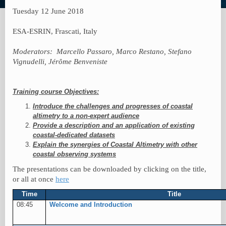
Tuesday 12 June 2018
ESA-ESRIN, Frascati, Italy
Moderators:
Marcello Passaro, Marco Restano, Stefano
Vignudelli, Jérôme Benveniste
Training course Objectives:
Introduce the challenges and progresses of coastal
altimetry to a non-expert audience
Provide a description and an application of existing
coastal-dedicated datasets
Explain the synergies of Coastal Altimetry with other
coastal observing systems
The presentations can be downloaded by clicking on the title,
or all at once
here
Time
Title
08:45
Welcome and Introduction