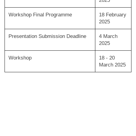
2025
Workshop Final Programme
18 February
2025
Presentation Submission Deadline
4 March
2025
Workshop
18 - 20
March 2025