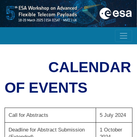
CALENDAR
OF EVENTS
Call for Abstracts
5 July 2024
Deadline for Abstract Submission
1 October
(Extended)
2024