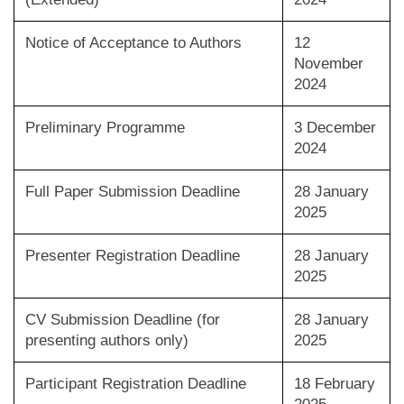
Notice of Acceptance to Authors
12
November
2024
Preliminary Programme
3 December
2024
Full Paper Submission Deadline
28 January
2025
Presenter Registration Deadline
28 January
2025
CV Submission Deadline (for
28 January
presenting authors only)
2025
Participant Registration Deadline
18 February