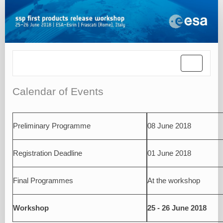
Toggle
navigatio
Calendar of Events
Preliminary Programme
08 June 2018
Registration Deadline
01 June 2018
Final Programmes
At the workshop
Workshop
25 - 26 June 2018