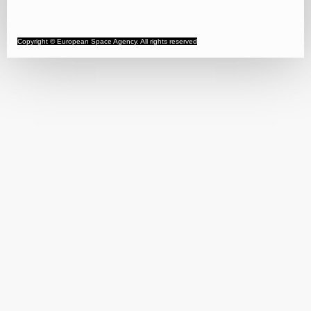
Copyright © European Space Agency. All rights reserved