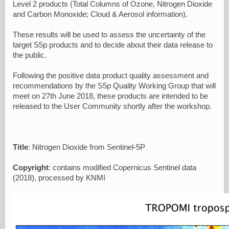
Level 2 products (Total Columns of Ozone, Nitrogen Dioxide
and Carbon Monoxide; Cloud & Aerosol information).
These results will be used to assess the uncertainty of the
target S5p products and to decide about their data release to
the public.
Following the positive data product quality assessment and
recommendations by the S5p Quality Working Group that will
meet on 27th June 2018, these products are intended to be
released to the User Community shortly after the workshop.
Title
: Nitrogen Dioxide from Sentinel-5P
Copyright
: contains modified Copernicus Sentinel data
(2018), processed by KNMI