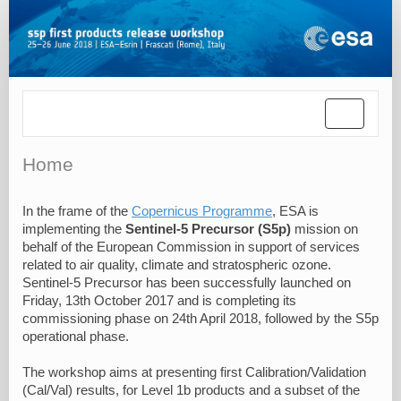
Toggle
navigatio
Home
In the frame of the
Copernicus Programme
, ESA is
implementing the
Sentinel-5 Precursor (S5p)
mission on
behalf of the European Commission in support of services
related to air quality, climate and stratospheric ozone.
Sentinel-5 Precursor has been successfully launched on
Friday, 13th October 2017 and is completing its
commissioning phase on 24th April 2018, followed by the S5p
operational phase.
The workshop aims at presenting first Calibration/Validation
(Cal/Val) results, for Level 1b products and a subset of the