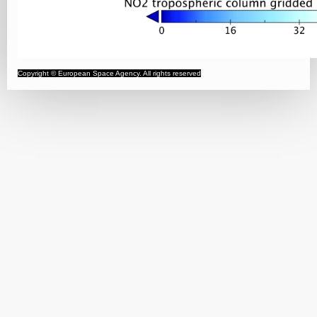
Copyright © European Space Agency. All rights reserved