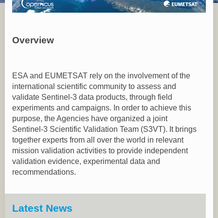
Overview
ESA and EUMETSAT rely on the involvement of the
international scientific community to assess and
validate Sentinel-3 data products, through field
experiments and campaigns. In order to achieve this
purpose, the Agencies have organized a joint
Sentinel-3 Scientific Validation Team (S3VT). It brings
together experts from all over the world in relevant
mission validation activities to provide independent
validation evidence, experimental data and
recommendations.
Latest News