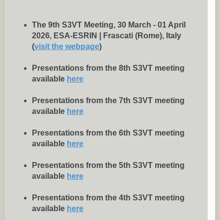
The 9th S3VT Meeting, 30 March - 01 April
2026, ESA-ESRIN | Frascati (Rome), Italy
(
visit the webpage
)
Presentations from the 8th S3VT meeting
available
here
Presentations from the 7th S3VT meeting
available
here
Presentations from the 6th S3VT meeting
available
here
Presentations from the 5th S3VT meeting
available
here
Presentations from the 4th S3VT meeting
available
here