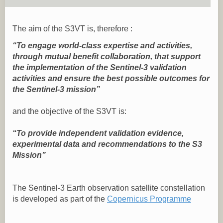
The aim of the S3VT is, therefore :
“To engage world-class expertise and activities,
through mutual benefit collaboration, that support
the implementation of the Sentinel-3 validation
activities and ensure the best possible outcomes for
the Sentinel-3 mission”
and the objective of the S3VT is:
“To provide independent validation evidence,
experimental data and recommendations to the S3
Mission”
The Sentinel-3 Earth observation satellite constellation
is developed as part of the
Copernicus Programme