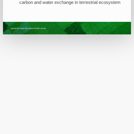
carbon and water exchange in terrestrial ecosystem