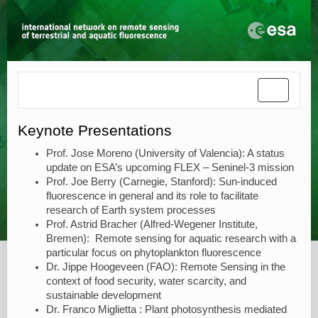
Toggle
navigatio
Keynote Presentations
Prof. Jose Moreno (University of Valencia): A status
update on ESA’s upcoming FLEX – Seninel-3 mission
Prof. Joe Berry (Carnegie, Stanford): Sun-induced
fluorescence in general and its role to facilitate
research of Earth system processes
Prof. Astrid Bracher (Alfred-Wegener Institute,
Bremen): Remote sensing for aquatic research with a
particular focus on phytoplankton fluorescence
Dr. Jippe Hoogeveen (FAO): Remote Sensing in the
context of food security, water scarcity, and
sustainable development
Dr. Franco Miglietta : Plant photosynthesis mediated