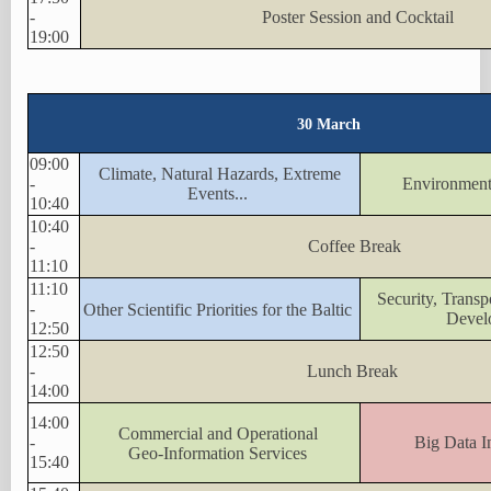
-
Poster Session and Cocktail
19:00
30 March
09:00
Climate, Natural Hazards, Extreme
-
Environment
Events...
10:40
10:40
-
Coffee Break
11:10
11:10
Security, Trans
-
Other Scientific Priorities for the Baltic
Devel
12:50
12:50
-
Lunch Break
14:00
14:00
Commercial and Operational
-
Big Data In
Geo-Information Services
15:40