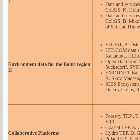
I
Data and services
CollGS, K. Holm
Data and services
CollGS, B. Mikol
of Sci. and High
EUDAT, P. Öster
HELCOM data and
Kaitaranta, HE
Open Data from
Environment data for the Baltic region
Sucksdorff, SY
II
EMODNET Baltic
K. Skov-Madsen
ICES Ecosystem D
Dickey-Collas,
Forestry TEP , T
VTT
Coastal TEP, S.
Collaborative Platforms
Hydro TEP, D. G
Polar TEP , E. R