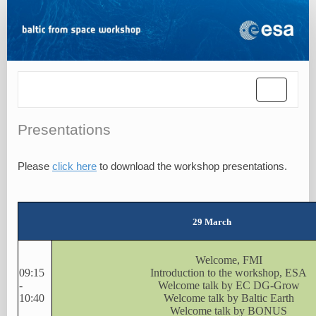
Toggle
navigatio
Presentations
Please
click here
to download the workshop presentations.
29 March
Welcome, FMI
09:15
Introduction to the workshop, ESA
-
Welcome talk by EC DG-Grow
10:40
Welcome talk by Baltic Earth
Welcome talk by BONUS