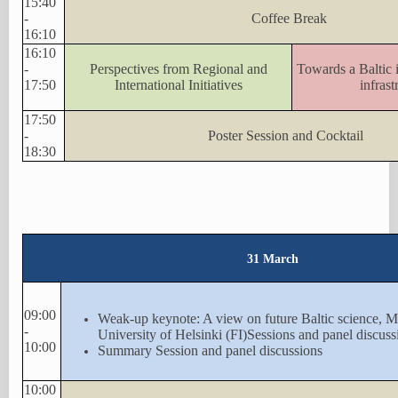
15:40
-
Coffee Break
16:10
16:10
-
Perspectives from Regional and
Towards a Baltic i
17:50
International Initiatives
infrast
17:50
-
Poster Session and Cocktail
18:30
31 March
09:00
Weak-up keynote: A view on future Baltic science, 
-
University of Helsinki (FI)Sessions and panel discuss
10:00
Summary Session and panel discussions
10:00