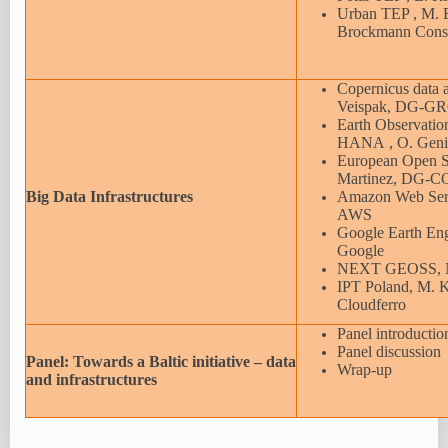
Urban TEP , M. B
Brockmann Cons
Copernicus data 
Veispak, DG-
Earth Observatio
HANA , O. Geni
European Open S
Martinez, DG
Big Data Infrastructures
Amazon Web Servi
AWS
Google Earth Eng
Google
NEXT GEOSS, N.
IPT Poland, M. 
Cloudferro
Panel introductio
Panel discussion
Panel: Towards a Baltic initiative – data
Wrap-up
and infrastructures