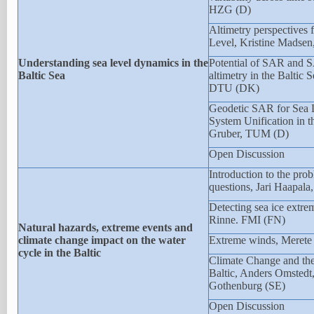
HZG (D)
Altimetry perspectives f
Level, Kristine Madse
Understanding sea level dynamics in the
Potential of SAR and S
Baltic Sea
altimetry in the Baltic 
DTU (DK)
Geodetic SAR for Sea 
System Unification in t
Gruber, TUM (D)
Open Discussion
Introduction to the pro
questions, Jari Haapal
Detecting sea ice extrem
Rinne. FMI (FN)
Natural hazards, extreme events and
climate change impact on the water
Extreme winds, Meret
cycle in the Baltic
Climate Change and the 
Baltic, Anders Omstedt,
Gothenburg (SE)
Open Discussion