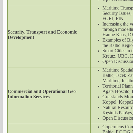
Maritime Transp
Security Issues
FGRI, FIN
Increasing the va
through modelli
Security, Transport and Economic
Hanne Kaas, D
Development
Examples of Big
the Baltic Reg
Smart Cities in t
Kreutz, UBC, 
Open Discussio
Maritime Spatial
Baltic, Jacek Z
Maritime, Instit
Territorial Pla
Commercial and Operational Geo-
Agata Hoscilo,
Information Services
Grasslands Moni
Koppel, KappaZ
Natural Resour
Kęstutis Papšys
Open Discussio
Copernicus Core
Baltic, EC D