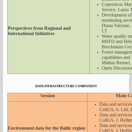
Copernicus Mar
Service, Laura
Development of
montioring servi
Diana Vaiciute, 
Perspectives from Regional and
LT
International Initiatives
Water quality m
MSFD and Helco
Brockmann Geo
Forest manageme
capabilities and 
Mattias Rennel
Open Discussio
DATA INFRASTRUCTURE COMPONENT
Session
Main C
Data and services
CollGS, S. Lätt, 
Data and services
CollGS, J. Heili
Data and service
Environment data for the Baltic region
CollGS, J. Hoff