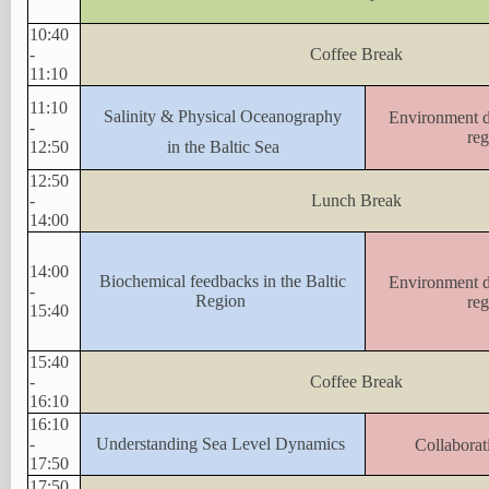
10:40
-
Coffee Break
11:10
11:10
Salinity & Physical Oceanography
Environment da
-
reg
12:50
in the Baltic Sea
12:50
-
Lunch Break
14:00
14:00
Biochemical feedbacks in the Baltic
Environment da
-
Region
reg
15:40
15:40
-
Coffee Break
16:10
16:10
-
Understanding Sea Level Dynamics
Collaborat
17:50
17:50