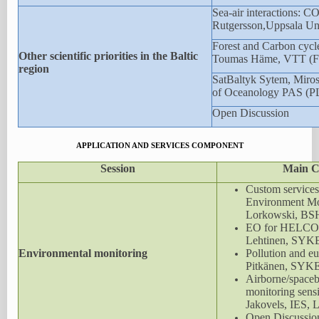
Sea-air interactions: C
Rutgersson,Uppsala Uni
Forest and Carbon cycle
Other scientific priorities in the Baltic
Toumas Häme, VTT (
region
SatBaltyk Sytem, Mirosl
of Oceanology PAS (P
Open Discussion
APPLICATION AND SERVICES COMPONENT
Session
Main C
Custom services 
Environment Mon
Lorkowski, BS
EO for HELCOM
Lehtinen, SYK
Environmental monitoring
Pollution and eu
Pitkänen, SYK
Airborne/spaceb
monitoring sensi
Jakovels, IES, 
Open Discussio