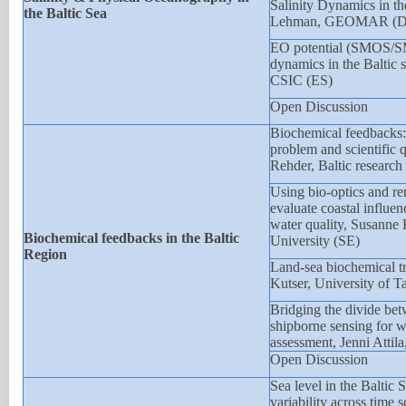
Salinity Dynamics in th
the Baltic Sea
Lehman, GEOMAR (D
EO potential (SMOS/
dynamics in the Baltic s
CSIC (ES)
Open Discussion
Biochemical feedbacks:
problem and scientific 
Rehder, Baltic research 
Using bio-optics and re
evaluate coastal influen
water quality, Susanne
Biochemical feedbacks in the Baltic
University (SE)
Region
Land-sea biochemical tr
Kutser, University of T
Bridging the divide bet
shipborne sensing for w
assessment, Jenni Attil
Open Discussion
Sea level in the Baltic
variability across time 