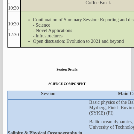
-
Coffee Break
10:30
Continuation of Summary Session: Reporting and dis
10:30
- Science
-
- Novel Applications
12:30
- Infrastructures
Open discussion: Evolution to 2021 and beyond
Session Details
SCIENCE COMPONENT
Session
Main C
Basic physics of the Bal
Myrberg, Finish Enviro
(SYKE) (FI)
Baltic ocean dynamics, 
University of Technolo
Salinity & Physical Oceanography in