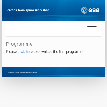
Toggle
navigatio
Programme
Please
click here
to download the final programme.