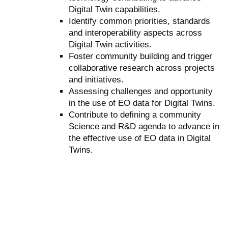
Digital Twin capabilities.
Identify common priorities, standards
and interoperability aspects across
Digital Twin activities.
Foster community building and trigger
collaborative research across projects
and initiatives.
Assessing challenges and opportunity
in the use of EO data for Digital Twins.
Contribute to defining a community
Science and R&D agenda to advance in
the effective use of EO data in Digital
Twins.