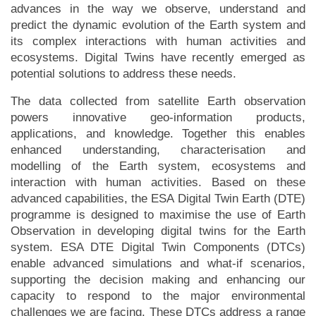
advances in the way we observe, understand and
predict the dynamic evolution of the Earth system and
its complex interactions with human activities and
ecosystems. Digital Twins have recently emerged as
potential solutions to address these needs.
The data collected from satellite Earth observation
powers innovative geo-information products,
applications, and knowledge. Together this enables
enhanced understanding, characterisation and
modelling of the Earth system, ecosystems and
interaction with human activities. Based on these
advanced capabilities, the ESA Digital Twin Earth (DTE)
programme is designed to maximise the use of Earth
Observation in developing digital twins for the Earth
system. ESA DTE Digital Twin Components (DTCs)
enable advanced simulations and what-if scenarios,
supporting the decision making and enhancing our
capacity to respond to the major environmental
challenges we are facing. These DTCs address a range