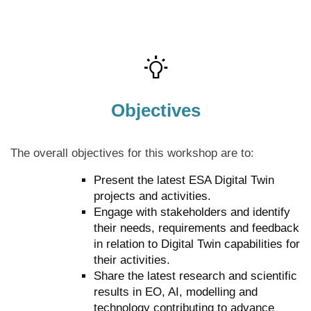
Objectives
The overall objectives for this workshop are to:
Present the latest ESA Digital Twin
projects and activities.
Engage with stakeholders and identify
their needs, requirements and feedback
in relation to Digital Twin capabilities for
their activities.
Share the latest research and scientific
results in EO, AI, modelling and
technology contributing to advance