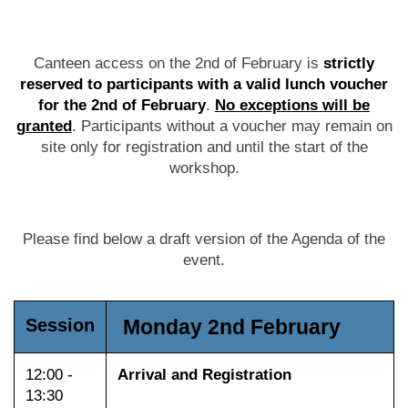
Canteen access on the 2nd of February is
strictly
reserved to participants with a valid lunch voucher
for the 2nd of February
.
No exceptions will be
granted
. Participants without a voucher may remain on
site only for registration and until the start of the
workshop.
Please find below a draft version of the Agenda of the
event.
Session
Monday 2nd February
12:00 -
Arrival and Registration
13:30