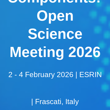
Open
Science
Meeting 2026
2 - 4 February 2026 | ESRIN
| Frascati, Italy