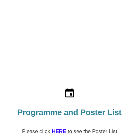
Programme and Poster List
Please click
HERE
to see the Poster List