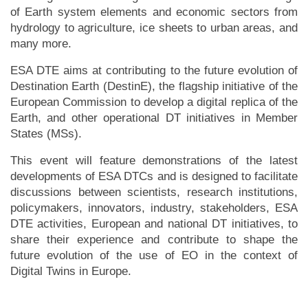
of Earth system elements and economic sectors from
hydrology to agriculture, ice sheets to urban areas, and
many more.
ESA DTE aims at contributing to the future evolution of
Destination Earth (DestinE), the flagship initiative of the
European Commission to develop a digital replica of the
Earth, and other operational DT initiatives in Member
States (MSs).
This event will feature demonstrations of the latest
developments of ESA DTCs and is designed to facilitate
discussions between scientists, research institutions,
policymakers, innovators, industry, stakeholders, ESA
DTE activities, European and national DT initiatives, to
share their experience and contribute to shape the
future evolution of the use of EO in the context of
Digital Twins in Europe.