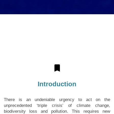
Introduction
There is an undeniable urgency to act on the
unprecedented ‘triple crisis’ of climate change,
biodiversity loss and pollution. This requires new