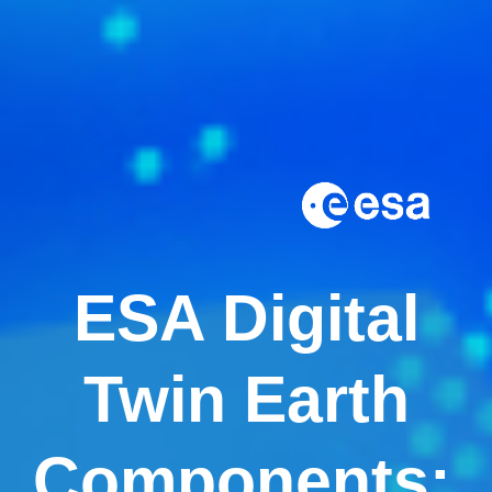
ESA Digital
Twin Earth
Components: