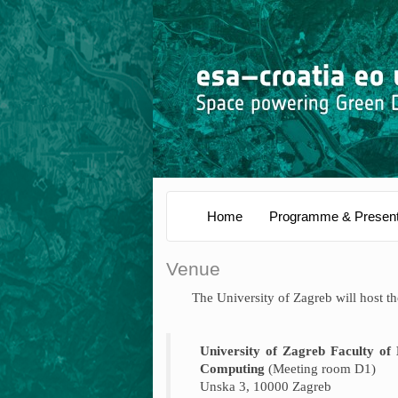
Home
Programme & Present
Venue
The University of Zagreb will host 
University of Zagreb Faculty of 
Computing
(Meeting room D1)
Unska 3, 10000 Zagreb