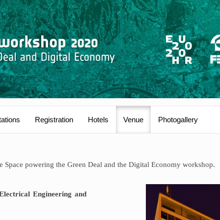
ations
Registration
Hotels
Venue
Photogallery
the Space powering the Green Deal and the Digital Economy workshop.
Electrical Engineering and