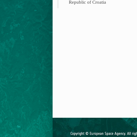
Republic of Croatia