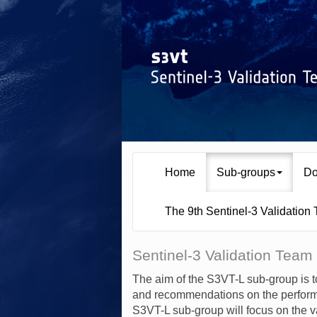
Home
Sub-groups
Do
The 9th Sentinel-3 Validation
Sentinel-3 Validation Team
The aim of the S3VT-L sub-group is t
and recommendations on the performa
S3VT-L sub-group will focus on the v