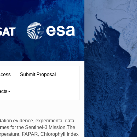
ccess
Submit Proposal
acts
dation evidence, experimental data
mes for the Sentinel-3 Mission.The
emperature, FAPAR, Chlorophyll Index