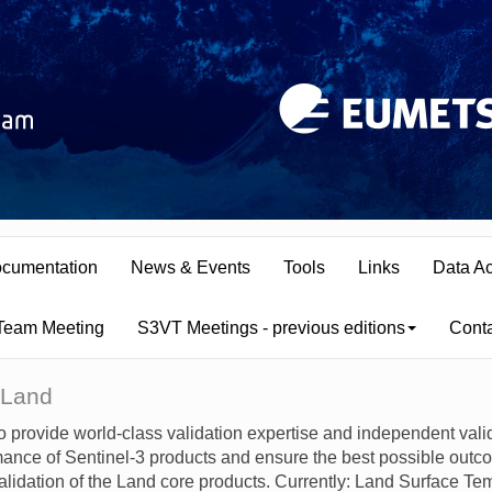
cumentation
News & Events
Tools
Links
Data A
 Team Meeting
S3VT Meetings - previous editions
Cont
 Land
o provide world-class validation expertise and independent vali
nce of Sentinel-3 products and ensure the best possible outco
alidation of the Land core products. Currently: Land Surface T