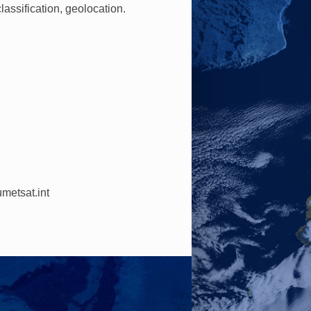
lassification, geolocation.
metsat.int