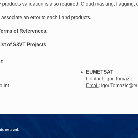
 products validation is also required: Cloud masking, flagging, c
o associate an error to each Land products.
Terms of References.
ist of S3VT Projects.
t:
EUMETSAT
Contact
: Igor Tomazic
a.int
Email
: Igor.Tomazic@eu