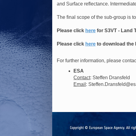
and Surface reflectance. Intermediate
The final scope of the sub-group is t
Please click
here
for S3VT - Land 
Please click
here
to download the l
For further information, please contac
ESA
Contact
: Steffen Dransfeld
Email
: Steffen.Dransfeld@es