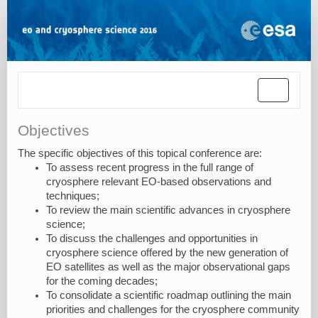
Toggle
navigatio
Objectives
The specific objectives of this topical conference are:
To assess recent progress in the full range of
cryosphere relevant EO-based observations and
techniques;
To review the main scientific advances in cryosphere
science;
To discuss the challenges and opportunities in
cryosphere science offered by the new generation of
EO satellites as well as the major observational gaps
for the coming decades;
To consolidate a scientific roadmap outlining the main
priorities and challenges for the cryosphere community