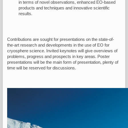
in terms of novel observations, enhanced EO-based
products and techniques and innovative scientific
results.
Contributions are sought for presentations on the state-of-
the-art research and developments in the use of EO for
cryosphere science. Invited keynotes will give overviews of
problems, progress and prospects in key areas. Poster
presentations will be the main form of presentation, plenty of
time will be reserved for discussions.