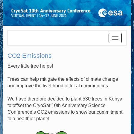
Toggle
navigati
CO2 Emissions
Every little tree helps!
Trees can help mitigate the effects of climate change
and improve the livelihood of local communities.
We have therefore decided to plant 530 trees in Kenya
to offset the CryoSat 10th Anniversary Science
Conference’s CO2 emissions to show our commitment
to a healthier planet.