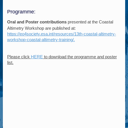
Programme:
Oral and Poster contributions
presented at the Coastal
Altimetry Workshop are published at:
https://eo4society.esa.int/resources/13th-coastal-altimetry-
workshop-coastal-altimetry-training/.
Please click
HERE
to download the programme and poster
list.