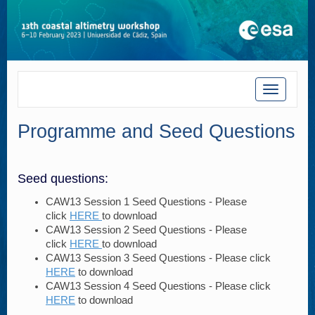
Toggle
navigatio
Programme and Seed Questions
Seed questions:
CAW13 Session 1 Seed Questions - Please
click
HERE
to download
CAW13 Session 2 Seed Questions - Please
click
HERE
to download
CAW13 Session 3 Seed Questions - Please click
HERE
to download
CAW13 Session 4 Seed Questions - Please click
HERE
to download