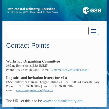
Toggle
navigatio
Contact Points
Workshop Organising Committee
Jérôme Benveniste, ESA-ESRIN
Phone +39 06 9418 0553
| e-mail:
Jerome.Benveniste@esa.int
Logistics and invitation letters for visa
ESA Conference Bureau | Largo Galileo Galilei, 1, 00044 Frascati, Italy
Phone: +39 06 9418 8887 | Fax: +39 06 9418 0902
e-mail:
events.organisation@esa.int
The URL of this site is:
www.coastalaltimetry.org