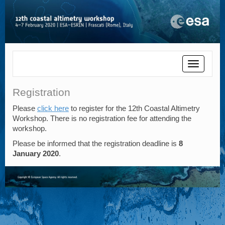
Toggle
navigatio
Registration
Please
click here
to register for the 12th Coastal Altimetry
Workshop. There is no registration fee for attending the
workshop.
Please be informed that the registration deadline is
8
January 2020
.