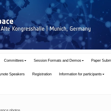
Committees
Session Formats and Demos
Paper Subm
ynote Speakers
Registration
Information for participants
rence photos