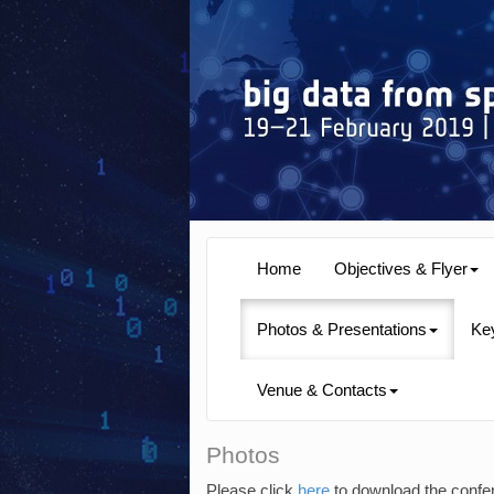
Home
Objectives & Flyer
Photos & Presentations
Ke
Venue & Contacts
Photos
Please click
here
to download the confe