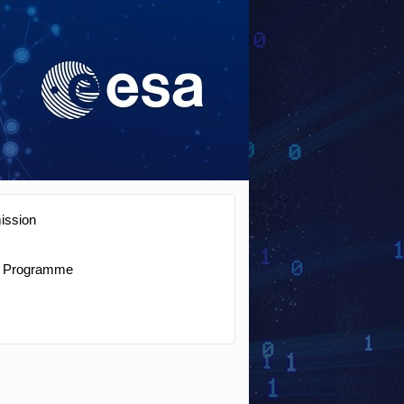
ission
Programme