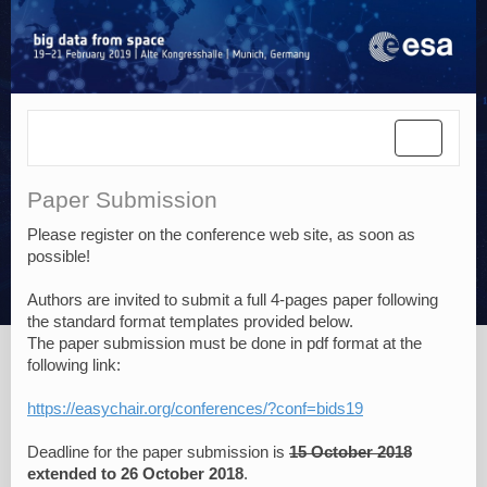
Toggle
navigatio
Paper Submission
Please register on the conference web site, as soon as
possible!
Authors are invited to submit a full 4-pages paper following
the standard format templates provided below.
The paper submission must be done in pdf format at the
following link:
https://easychair.org/conferences/?conf=bids19
Deadline for the paper submission is
15 October 2018
extended to 26 October 2018
.