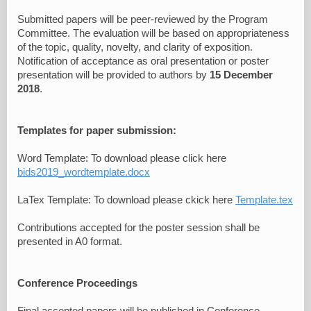
Submitted papers will be peer-reviewed by the Program
Committee. The evaluation will be based on appropriateness
of the topic, quality, novelty, and clarity of exposition.
Notification of acceptance as oral presentation or poster
presentation will be provided to authors by
15 December
2018
.
Templates for paper submission:
Word Template: To download please click here
bids2019_wordtemplate.docx
LaTex Template: To download please ckick here
Template.tex
Contributions accepted for the poster session shall be
presented in A0 format.
Conference Proceedings
Final accepted papers will be published in Conference