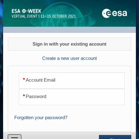
Registration
Sign in with your existing account
Create a new user account
Account Email
Password
Forgotten your password?