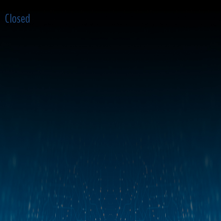
Closed