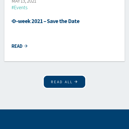
MAY 13, 2021
#Events
Φ-week 2021 – Save the Date
READ
READ ALL