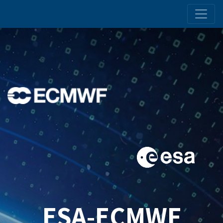
ESA-ECMWF