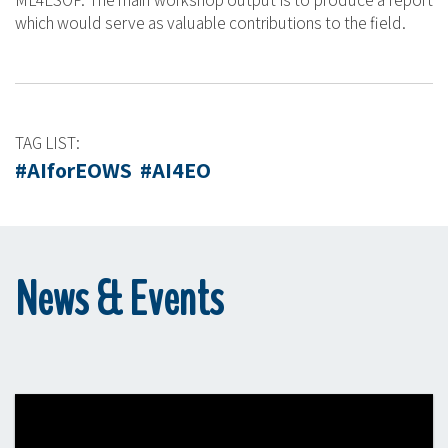
ML4ESOP. The main workshop output is to produce a report
which would serve as valuable contributions to the field.
TAG LIST:
#AIforEOWS #AI4EO
News & Events