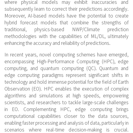
where physical models may exhibit inaccuracies and
subsequently learn to correct their predictions accordingly.
Moreover, AI-based models have the potential to create
hybrid forecast models that combine the strengths of
traditional, physics-based NWP/Climate prediction
methodologies with the capabilities of ML/DL, ultimately
enhancing the accuracy and reliability of predictions.
In recent years, novel computing schemes have emerged,
encompassing High-Performance Computing (HPC), edge
computing, and quantum computing (QC). Quantum and
edge computing paradigms represent significant shifts in
technology and hold immense potential for the field of Earth
Observation (EO). HPC enables the execution of complex
algorithms and simulations at high speeds, empowering
scientists, and researchers to tackle large-scale challenges
in EO. Complementing HPC, edge computing brings
computational capabilities closer to the data sources,
enabling faster processing and analysis of data, particularly in
scenarios where real-time decision-making is crucial.