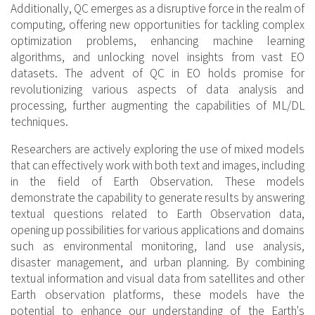
Additionally, QC emerges as a disruptive force in the realm of
computing, offering new opportunities for tackling complex
optimization problems, enhancing machine learning
algorithms, and unlocking novel insights from vast EO
datasets. The advent of QC in EO holds promise for
revolutionizing various aspects of data analysis and
processing, further augmenting the capabilities of ML/DL
techniques.
Researchers are actively exploring the use of mixed models
that can effectively work with both text and images, including
in the field of Earth Observation. These models
demonstrate the capability to generate results by answering
textual questions related to Earth Observation data,
opening up possibilities for various applications and domains
such as environmental monitoring, land use analysis,
disaster management, and urban planning. By combining
textual information and visual data from satellites and other
Earth observation platforms, these models have the
potential to enhance our understanding of the Earth's