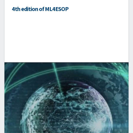
4th edition of ML4ESOP