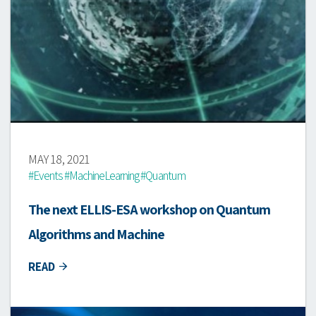
MAY 18, 2021
#Events #MachineLearning #Quantum
The next ELLIS-ESA workshop on Quantum
Algorithms and Machine
READ