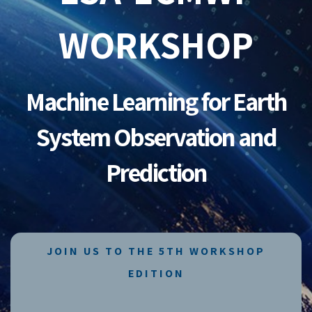
WORKSHOP
Machine Learning for Earth
System Observation and
Prediction
JOIN US TO THE 5TH WORKSHOP
EDITION