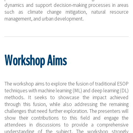
dynamics and support decision-making processes in areas
such as climate change mitigation, natural resource
management, and urban development.
Workshop Aims
The workshop aims to explore the fusion of traditional ESOP
techniques with machine learning (ML) and deep learning (DL)
methods. It seeks to showcase the impact achieved
through this fusion, while also addressing the remaining
challenges that need further exploration. The presenters will
show their contributions to this field and engage the
attendees in discussions to provide a comprehensive
understanding of the subject. The workshop strongly