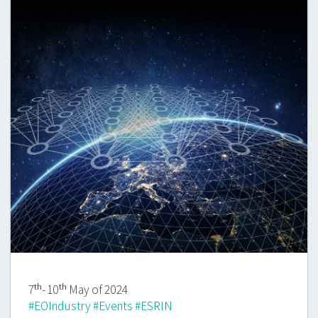
th
th
7
- 10
May of 2024
#EOIndustry #Events #ESRIN