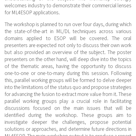
welcomes industry to demonstrate their commercial lenses
for ML4ESOP applications.
The workshop is planned to run over four days, during which
the state-of-the-art in ML/DL techniques across various
domains applied to ESOP will be covered. The oral
presenters are expected not only to discuss their own work
but also provided an overview of the subject. The poster
presenters on the other hand, will deep dive into the topics
of the thematic areas, having the opportunity to discuss
one-to-one or one-to-many during this session. Following
this, parallel working groups will be formed to delve deeper
into the limitations of the status quo and propose strategies
for advancing the fusion to extract more value from it. These
parallel working groups play a crucial role in facilitating
discussions focused on the main issues that will be
identified during the workshop. These groups aim to
investigate deeper the challenges, propose potential
solutions or approaches, and determine future directions in