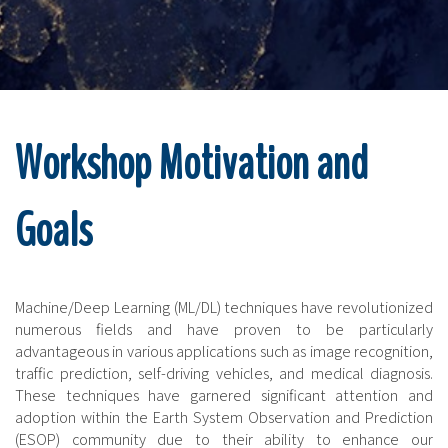
Workshop Motivation and
Goals
Machine/Deep Learning (ML/DL) techniques have revolutionized
numerous fields and have proven to be particularly
advantageous in various applications such as image recognition,
traffic prediction, self-driving vehicles, and medical diagnosis.
These techniques have garnered significant attention and
adoption within the Earth System Observation and Prediction
(ESOP) community due to their ability to enhance our