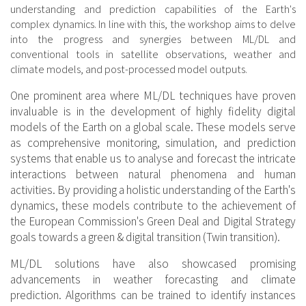
understanding and prediction capabilities of the Earth's
complex dynamics. In line with this, the workshop aims to delve
into the progress and synergies between ML/DL and
conventional tools in satellite observations, weather and
climate models, and post-processed model outputs.
One prominent area where ML/DL techniques have proven
invaluable is in the development of highly fidelity digital
models of the Earth on a global scale. These models serve
as comprehensive monitoring, simulation, and prediction
systems that enable us to analyse and forecast the intricate
interactions between natural phenomena and human
activities. By providing a holistic understanding of the Earth's
dynamics, these models contribute to the achievement of
the European Commission's Green Deal and Digital Strategy
goals towards a green & digital transition (Twin transition).
ML/DL solutions have also showcased promising
advancements in weather forecasting and climate
prediction. Algorithms can be trained to identify instances