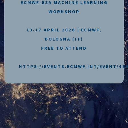
ECMWF-ESA MACHINE LEARNING
WORKSHOP
13-17 APRIL 2026 | ECMWF,
BOLOGNA (IT)
FREE TO ATTEND
HTTPS://EVENTS.ECMWF.INT/EVENT/48