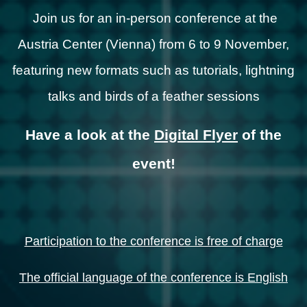
Join us for an in-person conference at the
Austria Center (Vienna) from 6 to 9 November,
featuring new formats such as tutorials, lightning
talks and birds of a feather sessions
Have a look at the
Digital Flyer
of the
event!
Participation to the conference is free of charge
The official language of the conference is English