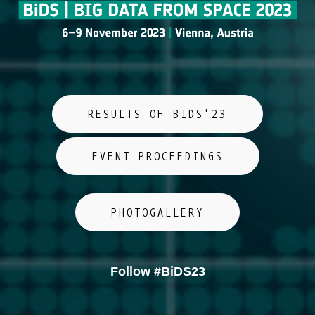
RESULTS OF BIDS'23
EVENT PROCEEDINGS
PHOTOGALLERY
Follow #BiDS23