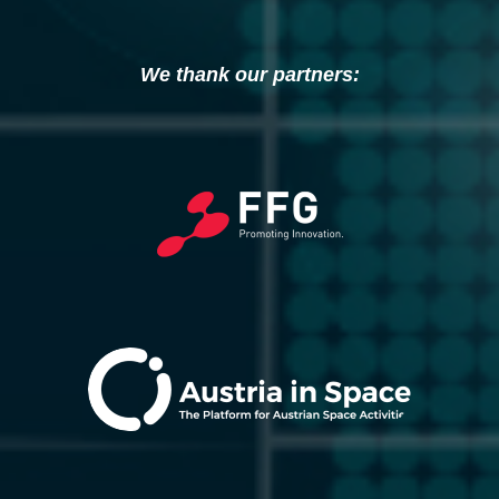
We thank our partners: