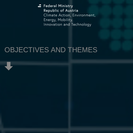
OBJECTIVES AND THEMES