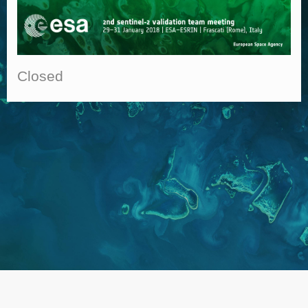
Closed