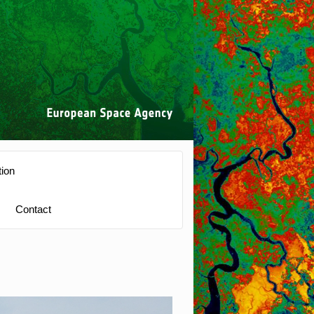
ion
Contact