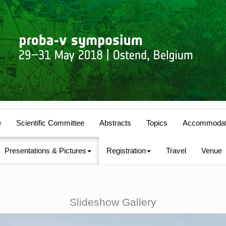
e
Scientific Committee
Abstracts
Topics
Accommodat
Presentations & Pictures
Registration
Travel
Venue
Slideshow Gallery