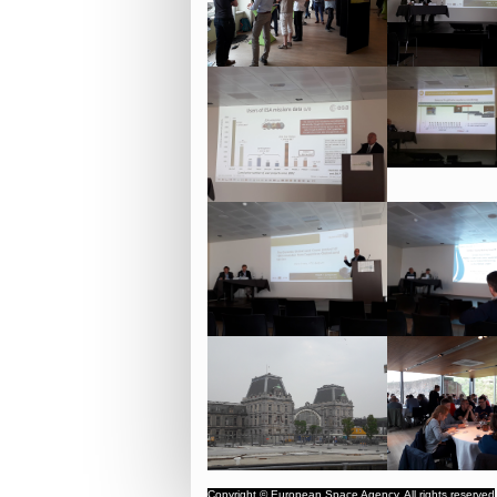
Copyright © European Space Agency. All rights reserved