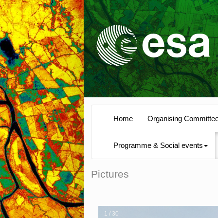
Home
Organising Committe
Programme & Social events
Pictures
1 / 30