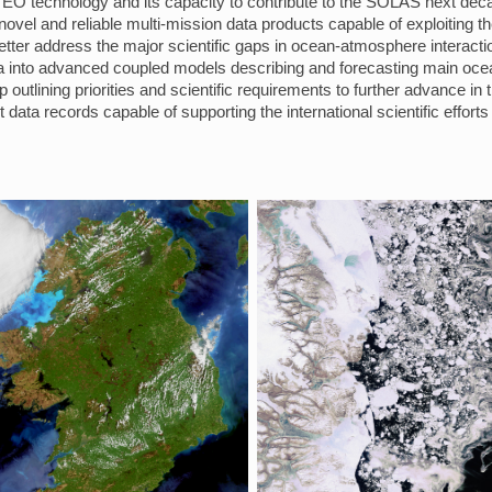
 EO technology and its capacity to contribute to the SOLAS next dec
ovel and reliable multi-mission data products capable of exploiting t
ter address the major scientific gaps in ocean-atmosphere interacti
data into advanced coupled models describing and forecasting main o
 outlining priorities and scientific requirements to further advance in
 data records capable of supporting the international scientific effo