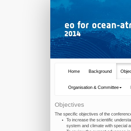
Home
Background
Obje
Organisation & Committee
Objectives
The specific objectives of the conferenc
To increase the scientific unders
system and climate with special a