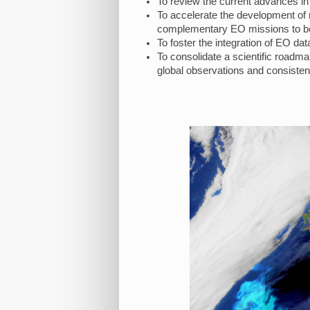
To review the current advances in
To accelerate the development of n
complementary EO missions to bet
To foster the integration of EO 
To consolidate a scientific roadmap
global observations and consistent