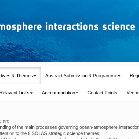
ctives & Themes
Abstract Submission & Programme
Regi
Relavant Links
Accommodation
Contact Points
Venu
e are:
tanding of the main processes governing ocean-atmosphere interaction
ttention to the 8 SOLAS strategic science themes;