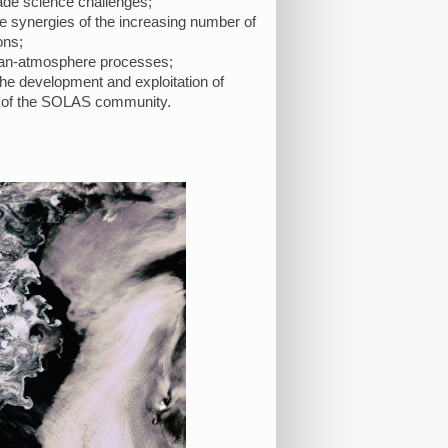
ade science challenges;
he synergies of the increasing number of
ons;
cean-atmosphere processes;
 the development and exploitation of
rts of the SOLAS community.