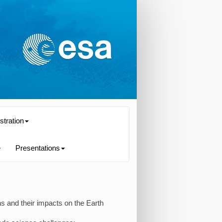
stration
e
Presentations
s and their impacts on the Earth