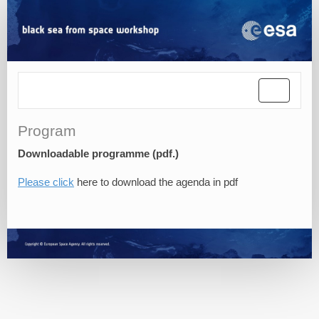
Toggle
navigatio
Program
Downloadable programme (pdf.)
Please click
here to download the agenda in pdf