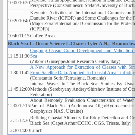
10:00
10:20
Perspective (Constantinescu Stefan/University of Buch
Keynote: Activities of the International Commission f
Danube River (ICPDR) and Some Challenges for the 
10:20
10:40
(Major Zoran/International Commission for the Protect
(ICPDR))
10:40
11:15
Coffee Break
Black Sea 1 - Ocean Science I -Chairs: Tyler A.N., Braunschw
Ongoing Ocean Color Development and Validation Ac
11:15
11:30
Sea
(Zibordi Giuseppe/Joint Research Centre, Italy)
A New Approach for Extraction of Classes with Sim
11:30
11:45
From Satellite Data, Applied To Coastal Area Turbidity
(Constantin Sorin/Terrasigna, Romania)
Internal Waves In The Black Sea: Studies By Usu
11:45
12:00
Methods (Serebryany Andrey/Shirshov Institute of O
Federation)
About Remotely Evaluation Characteristics of Water 
12:00
12:15
Part of Black Sea (Andrianova Olga/Hydroacoustic 
Geophysics NAS, Ukraine)
Refining Coastal Altimetry for Eddy Detection and Co
12:15
12:30
Black Sea (Capet Arthur/ECHO, OGS, Trieste, Italy)
12:30
14:00
Lunch