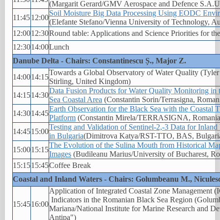
(Margarit Gerard/GMV Aerospace and Defence S.A.U.
Soil Moisture Big Data Processing Using EODC Envi
11:45
12:00
(Elefante Stefano/Vienna University of Technology, Au
12:00
12:30
Round table: Applications and Science Priorities for t
12:30
14:00
Lunch
Danube Delta - Chairs: Constantinescu Ș., Major Z.
Towards a Global Observatory of Water Quality (Tyler
14:00
14:15
Stirling, United Kingdom)
Data Fusion Products for Water Quality Monitoring in
14:15
14:30
Sea Coastal Area
(Constantin Sorin/Terrasigna, Roman
Earth Observation for the Black Sea with the Coastal 
14:30
14:45
Platform
(Constantin Mirela/TERRASIGNA, Romania
Testing and Validation of Sentinel-2,-3 Data for Inlan
14:45
15:00
in Bulgaria
(Dimitrova Katya/RST-TTO, BAS, Bulgari
The Evolution of the Sulina Mouth from Historical Map
15:00
15:15
Images
(Budileanu Marius/University of Bucharest, R
15:15
15:45
Coffee Break
Coastal and Inland Waters - Chairs: Golumbeanu M., Nicules
Application of Integrated Coastal Zone Management 
Indicators in the Romanian Black Sea Region (Golu
15:45
16:00
Mariana/National Institute for Marine Research and D
Antipa")