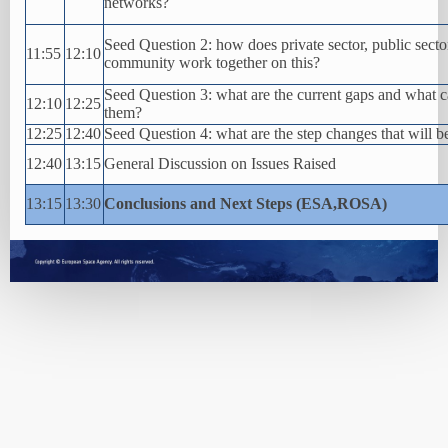
networks?
Seed Question 2: how does private sector, public secto
11:55
12:10
community work together on this?
Seed Question 3: what are the current gaps and what 
12:10
12:25
them?
12:25
12:40
Seed Question 4: what are the step changes that will b
12:40
13:15
General Discussion on Issues Raised
13:15
13:30
Conclusions and Next Steps (ESA,ROSA)