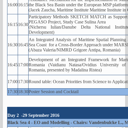
16:00
16:15
the Black Sea Basin under the European MSP platform
(Jacek Zaucha, Maritime Institute Maritime Institute i
Participatory Methods SKETCH MATCH as Support fo
PEGASO Project, Study Case Sulina Area
16:15
16:30
(Nichersu Iulian/Danube Delta National Instit
Development)
An Integrated Analysis of Maritime Spatial Planning
16:30
16:45
Sea Coast for a Cross-Border Approach under MAR
(Abaza Valeria/NIMRD Grigore Antipa, Romania)
Development of an Integrated Framework for Marin
16:45
17:00
Romania (Vaidianu Natasa/Ovidius University of 
Romania, presented by Madalina Ristea)
17:00
17:30
Round table: Ocean Priorities from Science to Applicat
17:30
18:30
Poster Session and Cocktail
Day 2 -29 September 2016
Black Sea 4 - EO and Modelling - Chairs: Vandenbulcke L., 