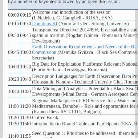
by a number of keynotes followed by an open discussion.
Welcome and introduction of the session
09:00
09:15
(I. Nedelcu, G. Campbell - ROSA, ESA)
09:15
09:30
Danubius-RI
(Andrew Tyler - Stirling University)
Transpunerea Directivei 2014/89/UE de stabilire a cad
09:30
09:45
spatiului maritim (Bogdan Ghinea - Romanian Ministr
Development)
Earth Observation Requirements and Needs of the Bl
09:45
10:00
Commission
(Mamuka Gvilava - Black Sea Commissi
Secretariat)
Big Data for Exploitation Platforms: Relevant Nation
10:00
10:20
(Florin Serban - TerraSigna, Romania)
Description Languages for Earth Observation Data Pr
10:20
10:40
(Constantin Nandra - Technical Uniersity Cluj, Roman
Data Mining and Analytics - Potential for Black Sea 
10:40
11:00
Developments (Mihai Datcu - German Aerospace Cen
Regional Marketplace of EO Service for a Water moni
11:00
11:20
Mediterranean, Danube) – Role and opportunities for a
(Kamen Iliev- RST-TTO, Bulgaria)
11:20
11:30
Coffee Break
11:30
11:40
Introduction to Round Table and Participants (ESA, 
Seed Question 1: Priorities to be addressed - thematic
11:40
11:55