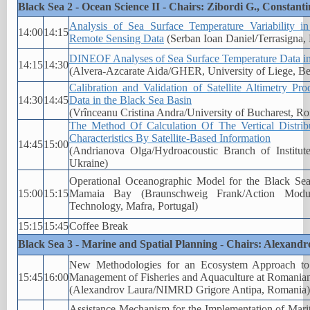
Black Sea 2 - Ocean Science II - Chairs: Zibordi G., Constanti
Analysis of Sea Surface Temperature Variability i
14:00
14:15
Remote Sensing Data
(Serban Ioan Daniel/Terrasigna,
DINEOF Analyses of Sea Surface Temperature Data in
14:15
14:30
(Alvera-Azcarate Aida/GHER, University of Liege, B
Calibration and Validation of Satellite Altimetry P
14:30
14:45
Data in the Black Sea Basin
(Vrînceanu Cristina Andra/University of Bucharest, R
The Method Of Calculation Of The Vertical Distrib
Characteristics By Satellite-Based Information
14:45
15:00
(Andrianova Olga/Hydroacoustic Branch of Institu
Ukraine)
Operational Oceanographic Model for the Black Se
15:00
15:15
Mamaia Bay (Braunschweig Frank/Action Modu
Technology, Mafra, Portugal)
15:15
15:45
Coffee Break
Black Sea 3 - Marine and Spatial Planning - Chairs: Alexandro
New Methodologies for an Ecosystem Approach to
15:45
16:00
Management of Fisheries and Aquaculture at Romania
(Alexandrov Laura/NIMRD Grigore Antipa, Romania)
Assistance Mechanism for the Implementation of Marit