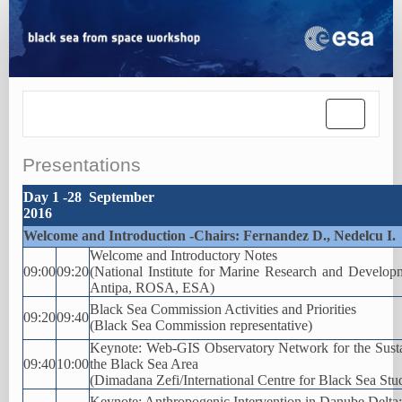
Toggle
navigatio
Presentations
Day 1 -28 September
2016
Welcome and Introduction -Chairs: Fernandez D., Nedelcu I.
Welcome and Introductory Notes
09:00
09:20
(National Institute for Marine Research and Devel
Antipa, ROSA, ESA)
Black Sea Commission Activities and Priorities
09:20
09:40
(Black Sea Commission representative)
Keynote: Web-GIS Observatory Network for the Sust
09:40
10:00
the Black Sea Area
(Dimadana Zefi/International Centre for Black Sea Stu
Keynote: Anthropogenic Intervention in Danube Delta: