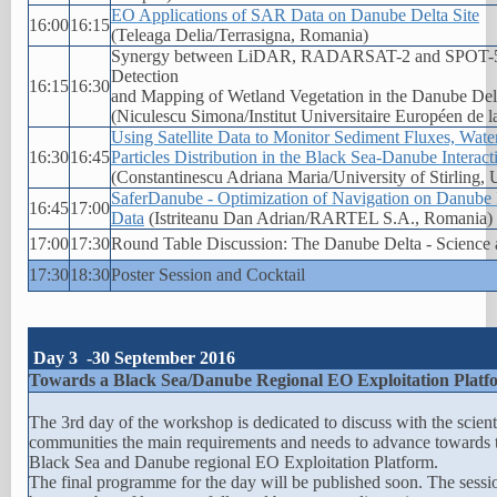
EO Applications of SAR Data on Danube Delta Site
16:00
16:15
(Teleaga Delia/Terrasigna, Romania)
Synergy between LiDAR, RADARSAT-2 and SPOT-5 
Detection
16:15
16:30
and Mapping of Wetland Vegetation in the Danube De
(Niculescu Simona/Institut Universitaire Européen de l
Using Satellite Data to Monitor Sediment Fluxes, Wate
16:30
16:45
Particles Distribution in the Black Sea-Danube Interac
(Constantinescu Adriana Maria/University of Stirling,
SaferDanube - Optimization of Navigation on Danube
16:45
17:00
Data
(Istriteanu Dan Adrian/RARTEL S.A., Romania)
17:00
17:30
Round Table Discussion: The Danube Delta - Science 
17:30
18:30
Poster Session and Cocktail
Day 3 -30 September 2016
Towards a Black Sea/Danube Regional EO Exploitation Platf
The 3rd day of the workshop is dedicated to discuss with the scient
communities the main requirements and needs to advance towards 
Black Sea and Danube regional EO Exploitation Platform.
The final programme for the day will be published soon. The sessi