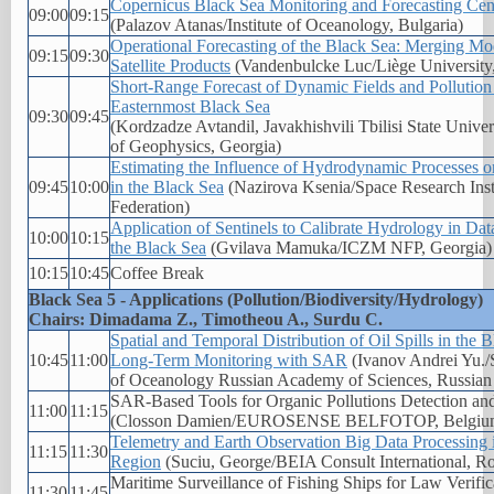
Copernicus Black Sea Monitoring and Forecasting Cen
09:00
09:15
(Palazov Atanas/Institute of Oceanology, Bulgaria)
Operational Forecasting of the Black Sea: Merging Mo
09:15
09:30
Satellite Products
(Vandenbulcke Luc/Liège University
Short-Range Forecast of Dynamic Fields and Pollution 
Easternmost Black Sea
09:30
09:45
(Kordzadze Avtandil, Javakhishvili Tbilisi State Univer
of Geophysics, Georgia)
Estimating the Influence of Hydrodynamic Processes on
09:45
10:00
in the Black Sea
(Nazirova Ksenia/Space Research Inst
Federation)
Application of Sentinels to Calibrate Hydrology in Da
10:00
10:15
the Black Sea
(Gvilava Mamuka/ICZM NFP, Georgia)
10:15
10:45
Coffee Break
Black Sea 5 - Applications (Pollution/Biodiversity/Hydrology)
Chairs: Dimadama Z., Timotheou A., Surdu C.
Spatial and Temporal Distribution of Oil Spills in the
10:45
11:00
Long-Term Monitoring with SAR
(Ivanov Andrei Yu./S
of Oceanology Russian Academy of Sciences, Russian 
SAR-Based Tools for Organic Pollutions Detection an
11:00
11:15
(Closson Damien/EUROSENSE BELFOTOP, Belgiu
Telemetry and Earth Observation Big Data Processing 
11:15
11:30
Region
(Suciu, George/BEIA Consult International, R
Maritime Surveillance of Fishing Ships for Law Verifi
11:30
11:45